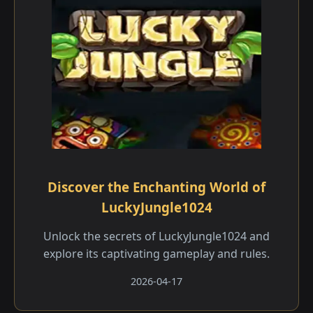
Discover the Enchanting World of
LuckyJungle1024
Unlock the secrets of LuckyJungle1024 and
explore its captivating gameplay and rules.
2026-04-17