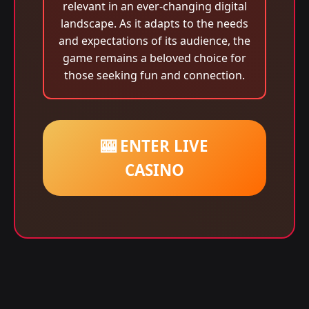
relevant in an ever-changing digital
landscape. As it adapts to the needs
and expectations of its audience, the
game remains a beloved choice for
those seeking fun and connection.
🎰 ENTER LIVE
CASINO