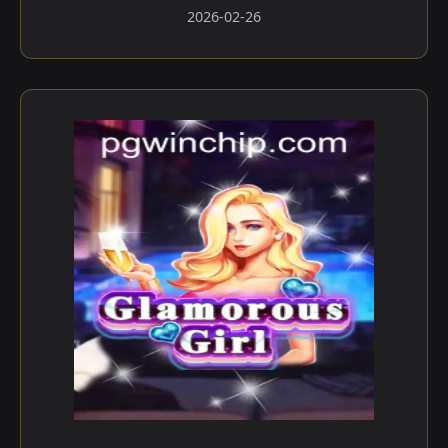
2026-02-26