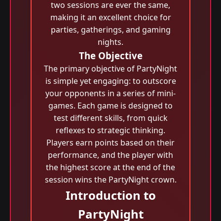
two sessions are ever the same,
making it an excellent choice for
parties, gatherings, and gaming
nights.
The Objective
The primary objective of PartyNight
is simple yet engaging: to outscore
your opponents in a series of mini-
games. Each game is designed to
test different skills, from quick
reflexes to strategic thinking.
Players earn points based on their
performance, and the player with
the highest score at the end of the
session wins the PartyNight crown.
Introduction to
PartyNight