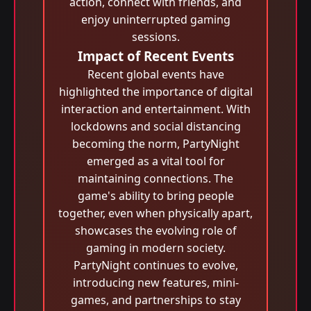
action, connect with friends, and
enjoy uninterrupted gaming
sessions.
Impact of Recent Events
Recent global events have
highlighted the importance of digital
interaction and entertainment. With
lockdowns and social distancing
becoming the norm, PartyNight
emerged as a vital tool for
maintaining connections. The
game's ability to bring people
together, even when physically apart,
showcases the evolving role of
gaming in modern society.
PartyNight continues to evolve,
introducing new features, mini-
games, and partnerships to stay