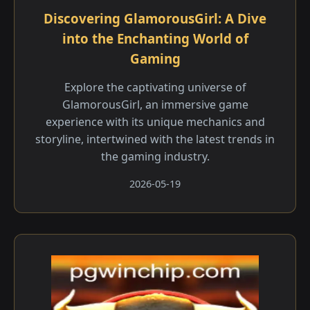
Discovering GlamorousGirl: A Dive
into the Enchanting World of
Gaming
Explore the captivating universe of
GlamorousGirl, an immersive game
experience with its unique mechanics and
storyline, intertwined with the latest trends in
the gaming industry.
2026-05-19