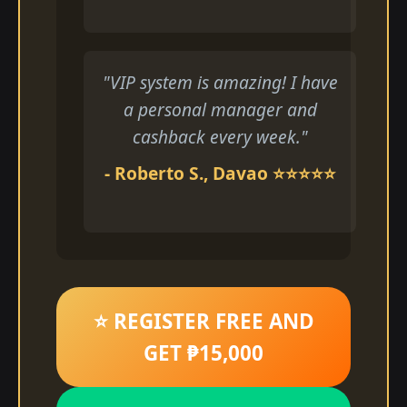
"VIP system is amazing! I have
a personal manager and
cashback every week."
- Roberto S., Davao ⭐⭐⭐⭐⭐
⭐ REGISTER FREE AND
GET ₱15,000