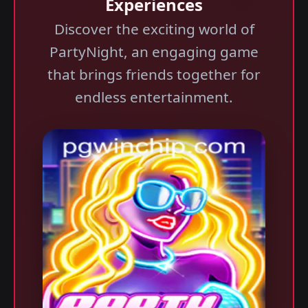
Experiences
Discover the exciting world of
PartyNight, an engaging game
that brings friends together for
endless entertainment.