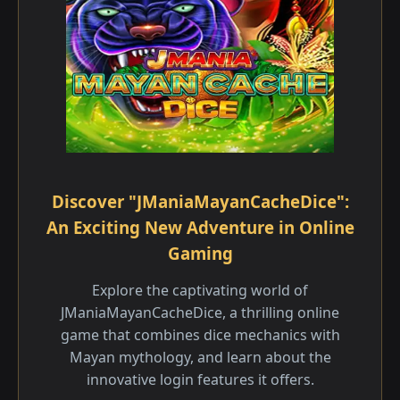
Discover "JManiaMayanCacheDice":
An Exciting New Adventure in Online
Gaming
Explore the captivating world of
JManiaMayanCacheDice, a thrilling online
game that combines dice mechanics with
Mayan mythology, and learn about the
innovative login features it offers.