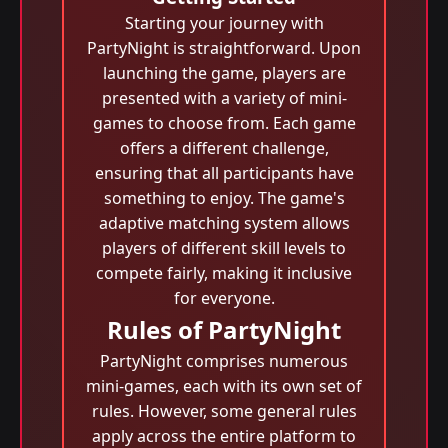
Starting your journey with
PartyNight is straightforward. Upon
launching the game, players are
presented with a variety of mini-
games to choose from. Each game
offers a different challenge,
ensuring that all participants have
something to enjoy. The game's
adaptive matching system allows
players of different skill levels to
compete fairly, making it inclusive
for everyone.
Rules of PartyNight
PartyNight comprises numerous
mini-games, each with its own set of
rules. However, some general rules
apply across the entire platform to