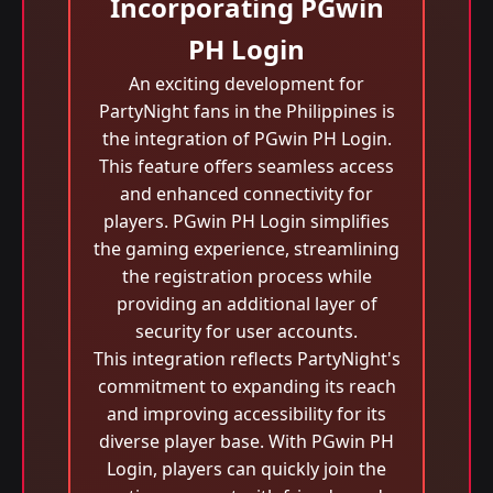
Incorporating PGwin
PH Login
An exciting development for
PartyNight fans in the Philippines is
the integration of PGwin PH Login.
This feature offers seamless access
and enhanced connectivity for
players. PGwin PH Login simplifies
the gaming experience, streamlining
the registration process while
providing an additional layer of
security for user accounts.
This integration reflects PartyNight's
commitment to expanding its reach
and improving accessibility for its
diverse player base. With PGwin PH
Login, players can quickly join the