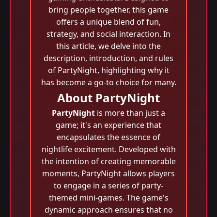
bring people together, this game
offers a unique blend of fun,
strategy, and social interaction. In
this article, we delve into the
description, introduction, and rules
of PartyNight, highlighting why it
has become a go-to choice for many.
About PartyNight
PartyNight
is more than just a
game; it's an experience that
encapsulates the essence of
nightlife excitement. Developed with
the intention of creating memorable
moments, PartyNight allows players
to engage in a series of party-
themed mini-games. The game's
dynamic approach ensures that no