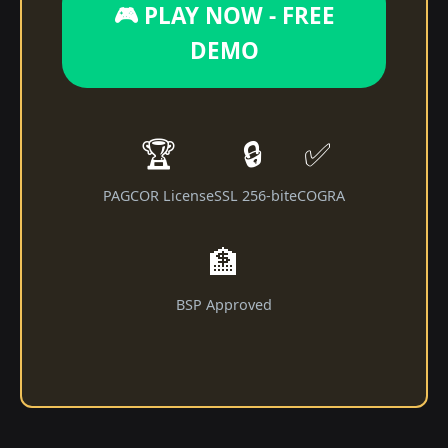
🎮 PLAY NOW - FREE
DEMO
🏆
🔒
✅
PAGCOR License
SSL 256-bit
eCOGRA
🏦
BSP Approved