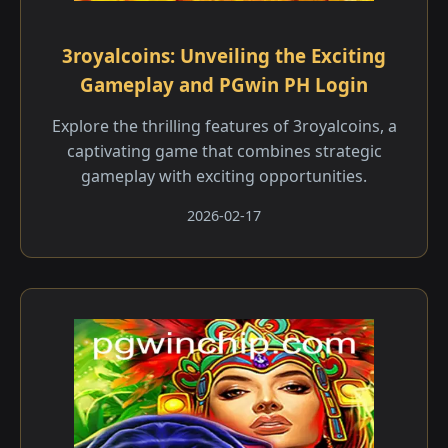
3royalcoins: Unveiling the Exciting
Gameplay and PGwin PH Login
Explore the thrilling features of 3royalcoins, a
captivating game that combines strategic
gameplay with exciting opportunities.
2026-02-17