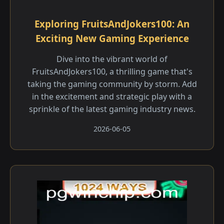
Exploring FruitsAndJokers100: An
Exciting New Gaming Experience
Dive into the vibrant world of
FruitsAndJokers100, a thrilling game that's
taking the gaming community by storm. Add
in the excitement and strategic play with a
sprinkle of the latest gaming industry news.
2026-06-05