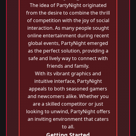
The idea of PartyNight originated
from the desire to combine the thrill
of competition with the joy of social
interaction. As many people sought
online entertainment during recent
global events, PartyNight emerged
as the perfect solution, providing a
safe and lively way to connect with
friends and family.
With its vibrant graphics and
intuitive interface, PartyNight
appeals to both seasoned gamers
and newcomers alike. Whether you
are a skilled competitor or just
looking to unwind, PartyNight offers
an inviting environment that caters
to all.
Getting Started