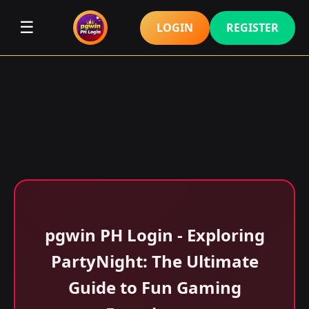
☰
LOGIN
REGISTER
pgwin PH Login - Exploring
PartyNight: The Ultimate
Guide to Fun Gaming