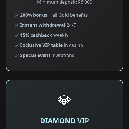
Minimum deposit: ₱6,000
✅
200% bonus
+ all Gold benefits
✅
Instant withdrawal
24/7
✅
15% cashback
weekly
✅
Exclusive VIP table
in casino
✅
Special event
invitations
💎
DIAMOND VIP