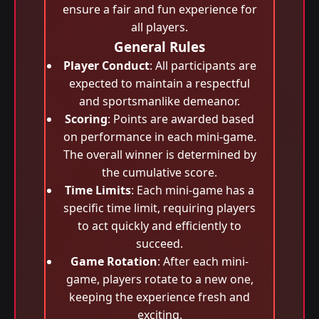
ensure a fair and fun experience for
all players.
General Rules
Player Conduct
: All participants are
expected to maintain a respectful
and sportsmanlike demeanor.
Scoring
: Points are awarded based
on performance in each mini-game.
The overall winner is determined by
the cumulative score.
Time Limits
: Each mini-game has a
specific time limit, requiring players
to act quickly and efficiently to
succeed.
Game Rotation
: After each mini-
game, players rotate to a new one,
keeping the experience fresh and
exciting.