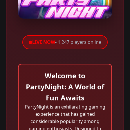
LIVE NOW
- 1,247 players online
Welcome to
PartyNight: A World of
Fun Awaits
PartyNight is an exhilarating gaming
experience that has gained
considerable popularity among
gaming enthusiasts. Designed to