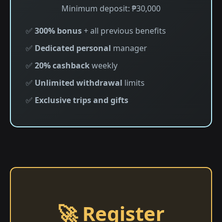
Minimum deposit: ₱30,000
✅
300% bonus
+ all previous benefits
✅
Dedicated personal
manager
✅
20% cashback
weekly
✅
Unlimited withdrawal
limits
✅
Exclusive trips and gifts
🚀 Register