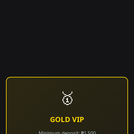
🥇
GOLD VIP
Minimum deposit: ₱1,500