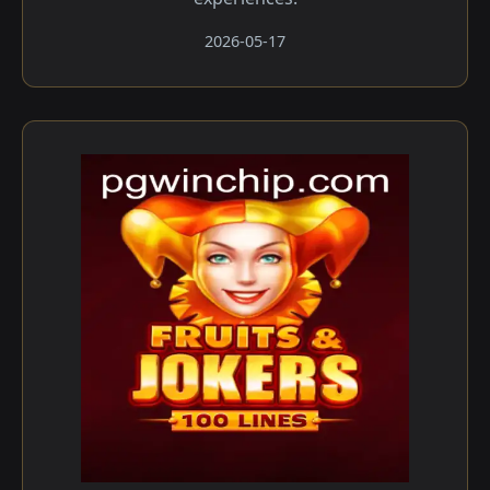
2026-05-17