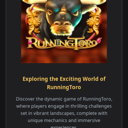
Exploring the Exciting World of
RunningToro
Discover the dynamic game of RunningToro,
where players engage in thrilling challenges
set in vibrant landscapes, complete with
unique mechanics and immersive
experiences.