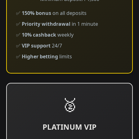
✅
150% bonus
on all deposits
✅
Priority withdrawal
in 1 minute
✅
10% cashback
weekly
✅
VIP support
24/7
✅
Higher betting
limits
🥈
PLATINUM VIP