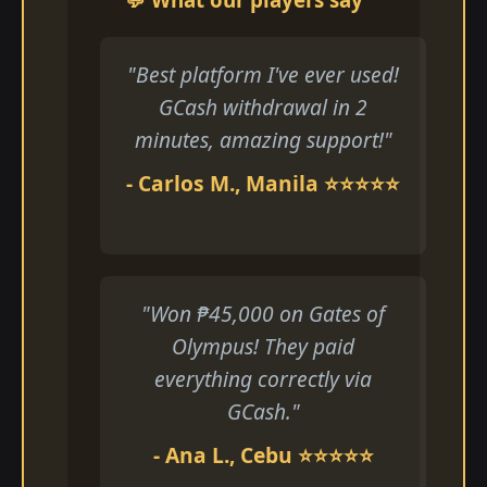
"Best platform I've ever used!
GCash withdrawal in 2
minutes, amazing support!"
- Carlos M., Manila ⭐⭐⭐⭐⭐
"Won ₱45,000 on Gates of
Olympus! They paid
everything correctly via
GCash."
- Ana L., Cebu ⭐⭐⭐⭐⭐