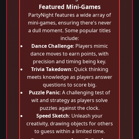
Featured Mini-Games
PartyNight features a wide array of
mini-games, ensuring there's never
a dull moment. Some popular titles
include:
Dance Challenge
: Players mimic
dance moves to earn points, with
precision and timing being key.
Trivia Takedown
: Quick thinking
meets knowledge as players answer
questions to score big.
Puzzle Panic
: A challenging test of
wit and strategy as players solve
puzzles against the clock.
Speed Sketch
: Unleash your
creativity, drawing objects for others
to guess within a limited time.