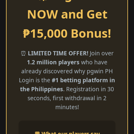
NOW and Get
₱15,000 Bonus!
⏰
LIMITED TIME OFFER!
Join over
1.2 million players
who have
already discovered why pgwin PH
Login is the
#1 betting platform in
the Philippines
. Registration in 30
seconds, first withdrawal in 2
minutes!
💬 What our players say