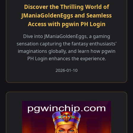
Discover the Thrilling World of
JManiaGoldenEggs and Seamless
Access with pgwin PH Login
Dive into JManiaGoldenEggs, a gaming
sensation capturing the fantasy enthusiasts'
imaginations globally, and learn how pgwin
PH Login enhances the experience.
2026-01-10