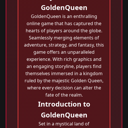
GoldenQueen
GoldenQueen is an enthralling
online game that has captured the
hearts of players around the globe.
Seamlessly merging elements of
adventure, strategy, and fantasy, this
game offers an unparalleled
experience. With rich graphics and
an engaging storyline, players find
themselves immersed in a kingdom
ruled by the majestic Golden Queen,
where every decision can alter the
fate of the realm.
Introduction to
GoldenQueen
Set in a mystical land of