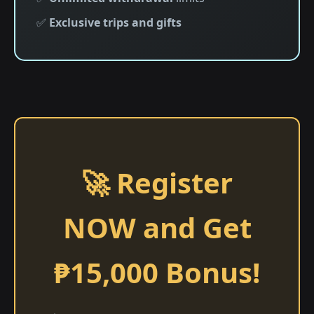
✅
Exclusive trips and gifts
🚀 Register
NOW and Get
₱15,000 Bonus!