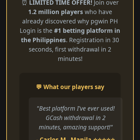
⏰
LIMITED TIME OFFER!
Join over
1.2 million players
who have
already discovered why pgwin PH
Login is the
#1 betting platform in
the Philippines
. Registration in 30
seconds, first withdrawal in 2
minutes!
💬 What our players say
"Best platform I've ever used!
GCash withdrawal in 2
minutes, amazing support!"
- Carlos M., Manila ⭐⭐⭐⭐⭐