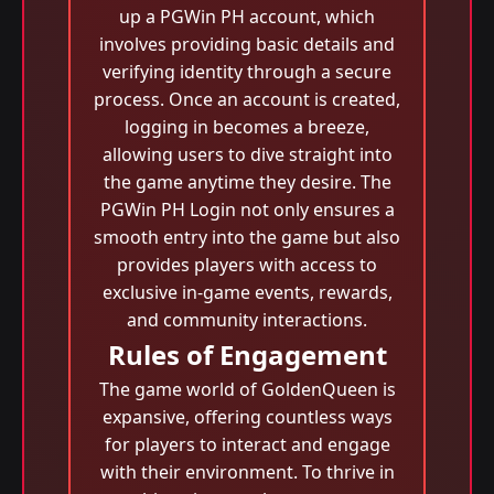
up a PGWin PH account, which
involves providing basic details and
verifying identity through a secure
process. Once an account is created,
logging in becomes a breeze,
allowing users to dive straight into
the game anytime they desire. The
PGWin PH Login not only ensures a
smooth entry into the game but also
provides players with access to
exclusive in-game events, rewards,
and community interactions.
Rules of Engagement
The game world of GoldenQueen is
expansive, offering countless ways
for players to interact and engage
with their environment. To thrive in