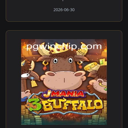
2026-06-30