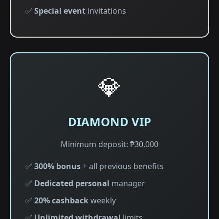
✅
Special event
invitations
💎
DIAMOND VIP
Minimum deposit: ₱30,000
✅
300% bonus
+ all previous benefits
✅
Dedicated personal
manager
✅
20% cashback
weekly
✅
Unlimited withdrawal
limits