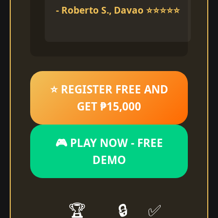
- Roberto S., Davao ⭐⭐⭐⭐⭐
⭐ REGISTER FREE AND
GET ₱15,000
🎮 PLAY NOW - FREE
DEMO
🏆
🔒
✅