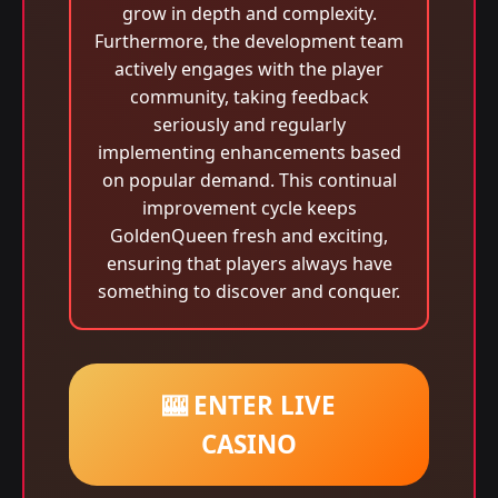
grow in depth and complexity.
Furthermore, the development team
actively engages with the player
community, taking feedback
seriously and regularly
implementing enhancements based
on popular demand. This continual
improvement cycle keeps
GoldenQueen fresh and exciting,
ensuring that players always have
something to discover and conquer.
🎰 ENTER LIVE
CASINO