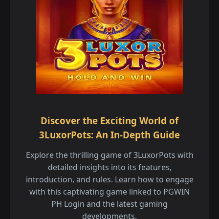
Discover the Exciting World of
3LuxorPots: An In-Depth Guide
Explore the thrilling game of 3LuxorPots with
detailed insights into its features,
introduction, and rules. Learn how to engage
with this captivating game linked to PGWIN
PH Login and the latest gaming
developments.