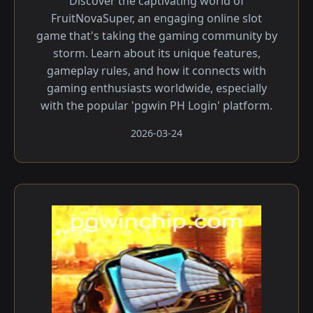
Discover the captivating world of
FruitNovaSuper, an engaging online slot
game that's taking the gaming community by
storm. Learn about its unique features,
gameplay rules, and how it connects with
gaming enthusiasts worldwide, especially
with the popular 'pgwin PH Login' platform.
2026-03-24