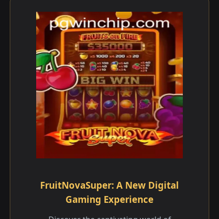
FruitNovaSuper: A New Digital
Gaming Experience