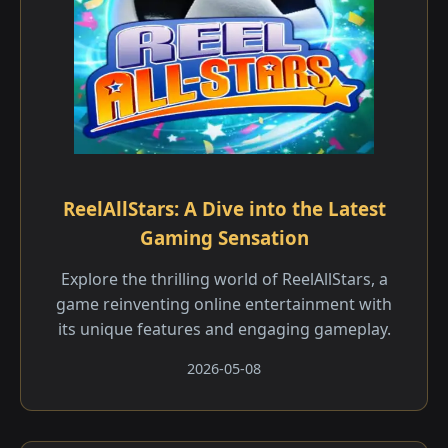
ReelAllStars: A Dive into the Latest
Gaming Sensation
Explore the thrilling world of ReelAllStars, a
game reinventing online entertainment with
its unique features and engaging gameplay.
2026-05-08