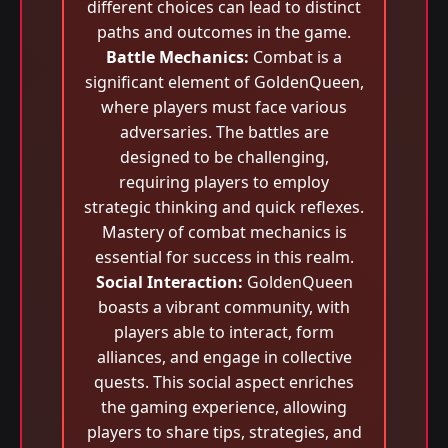
different choices can lead to distinct
paths and outcomes in the game.
Battle Mechanics:
Combat is a
significant element of GoldenQueen,
where players must face various
adversaries. The battles are
designed to be challenging,
requiring players to employ
strategic thinking and quick reflexes.
Mastery of combat mechanics is
essential for success in this realm.
Social Interaction:
GoldenQueen
boasts a vibrant community, with
players able to interact, form
alliances, and engage in collective
quests. This social aspect enriches
the gaming experience, allowing
players to share tips, strategies, and