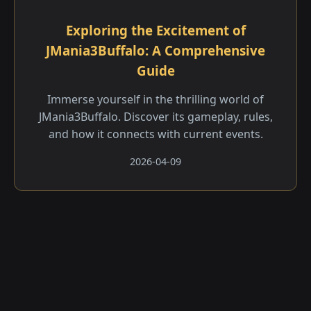
Exploring the Excitement of
JMania3Buffalo: A Comprehensive
Guide
Immerse yourself in the thrilling world of
JMania3Buffalo. Discover its gameplay, rules,
and how it connects with current events.
2026-04-09