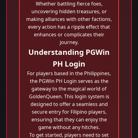
Whether battling fierce foes,
uncovering hidden treasures, or
making alliances with other factions,
every action has a ripple effect that
enhances or complicates their
journey.
Understanding PGWin
PH Login
For players based in the Philippines,
the PGWin PH Login serves as the
gateway to the magical world of
GoldenQueen. This login system is
designed to offer a seamless and
secure entry for Filipino players,
ensuring that they can enjoy the
game without any hitches.
To get started, players need to set