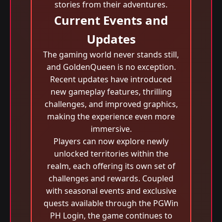
stories from their adventures.
Current Events and
Updates
The gaming world never stands still,
and GoldenQueen is no exception.
Recent updates have introduced
new gameplay features, thrilling
challenges, and improved graphics,
making the experience even more
immersive.
Players can now explore newly
unlocked territories within the
realm, each offering its own set of
challenges and rewards. Coupled
with seasonal events and exclusive
quests available through the PGWin
PH Login, the game continues to