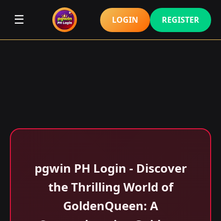
☰
LOGIN
REGISTER
pgwin PH Login - Discover
the Thrilling World of
GoldenQueen: A