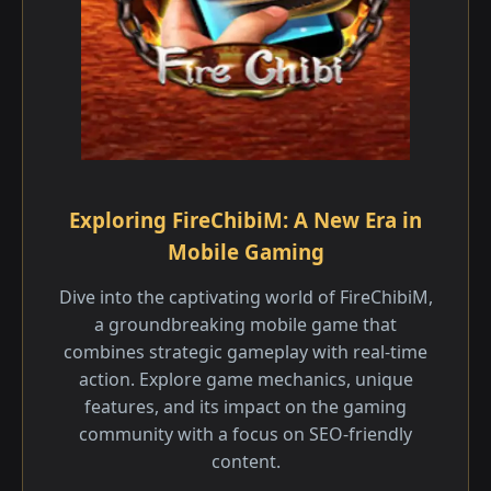
Exploring FireChibiM: A New Era in
Mobile Gaming
Dive into the captivating world of FireChibiM,
a groundbreaking mobile game that
combines strategic gameplay with real-time
action. Explore game mechanics, unique
features, and its impact on the gaming
community with a focus on SEO-friendly
content.