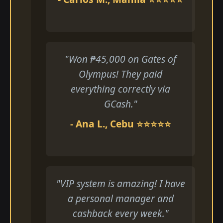
"Won ₱45,000 on Gates of
Olympus! They paid
everything correctly via
GCash."
- Ana L., Cebu ⭐⭐⭐⭐⭐
"VIP system is amazing! I have
a personal manager and
cashback every week."