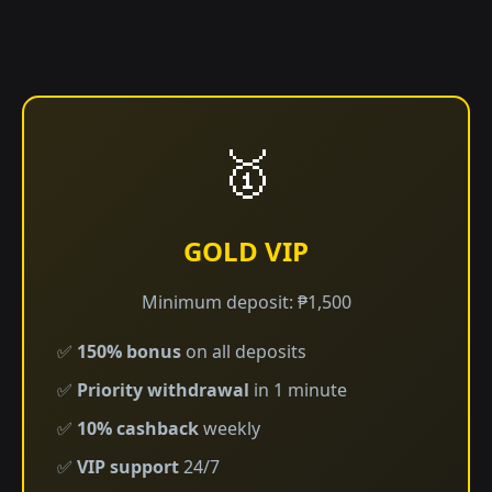
🥇
GOLD VIP
Minimum deposit: ₱1,500
✅
150% bonus
on all deposits
✅
Priority withdrawal
in 1 minute
✅
10% cashback
weekly
✅
VIP support
24/7