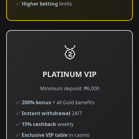
✅
Higher betting
limits
🥈
PLATINUM VIP
Minimum deposit: ₱6,000
✅
200% bonus
+ all Gold benefits
✅
Instant withdrawal
24/7
✅
15% cashback
weekly
✅
Exclusive VIP table
in casino