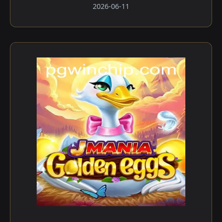
2026-06-11