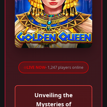
LIVE NOW
- 1,247 players online
Unveiling the
Mysteries of