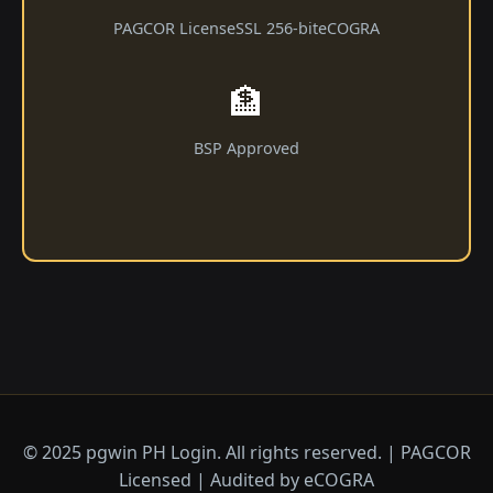
PAGCOR License
SSL 256-bit
eCOGRA
🏦
BSP Approved
© 2025 pgwin PH Login. All rights reserved. | PAGCOR
Licensed | Audited by eCOGRA