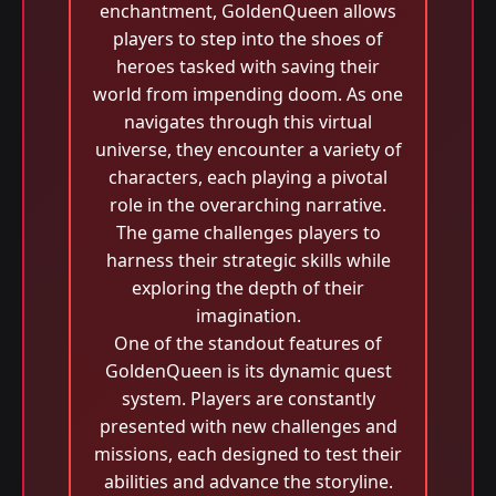
enchantment, GoldenQueen allows
players to step into the shoes of
heroes tasked with saving their
world from impending doom. As one
navigates through this virtual
universe, they encounter a variety of
characters, each playing a pivotal
role in the overarching narrative.
The game challenges players to
harness their strategic skills while
exploring the depth of their
imagination.
One of the standout features of
GoldenQueen is its dynamic quest
system. Players are constantly
presented with new challenges and
missions, each designed to test their
abilities and advance the storyline.