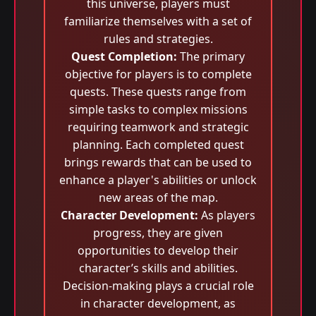
this universe, players must
familiarize themselves with a set of
rules and strategies.
Quest Completion:
The primary
objective for players is to complete
quests. These quests range from
simple tasks to complex missions
requiring teamwork and strategic
planning. Each completed quest
brings rewards that can be used to
enhance a player's abilities or unlock
new areas of the map.
Character Development:
As players
progress, they are given
opportunities to develop their
character’s skills and abilities.
Decision-making plays a crucial role
in character development, as