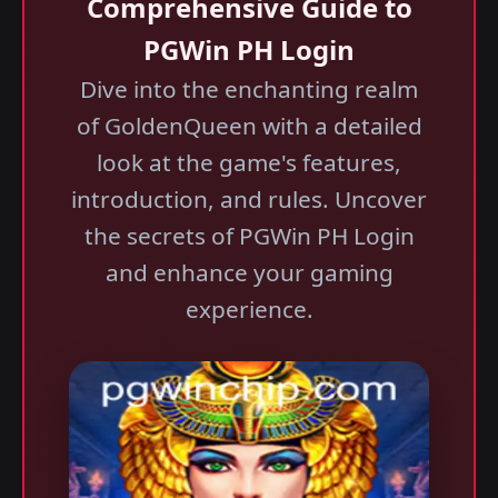
Comprehensive Guide to
PGWin PH Login
Dive into the enchanting realm
of GoldenQueen with a detailed
look at the game's features,
introduction, and rules. Uncover
the secrets of PGWin PH Login
and enhance your gaming
experience.