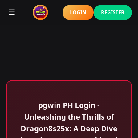
☰
LOGIN
REGISTER
pgwin PH Login -
Unleashing the Thrills of
Dragon8s25x: A Deep Dive