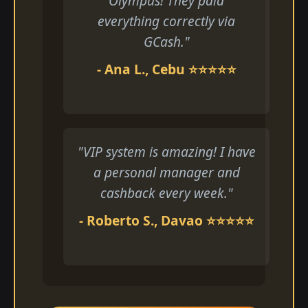
Olympus! They paid
everything correctly via
GCash."
- Ana L., Cebu ⭐⭐⭐⭐⭐
"VIP system is amazing! I have
a personal manager and
cashback every week."
- Roberto S., Davao ⭐⭐⭐⭐⭐