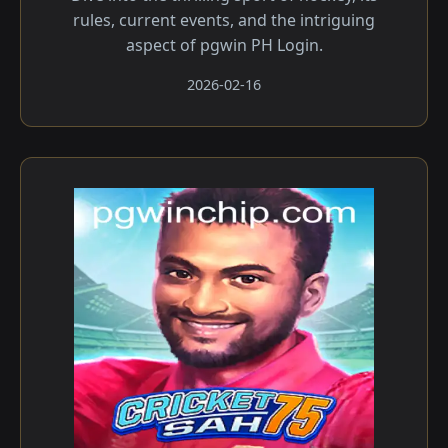
rules, current events, and the intriguing
aspect of pgwin PH Login.
2026-02-16