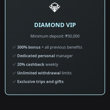
💎
DIAMOND VIP
Minimum deposit: ₱30,000
✅
300% bonus
+ all previous benefits
✅
Dedicated personal
manager
✅
20% cashback
weekly
✅
Unlimited withdrawal
limits
✅
Exclusive trips and gifts