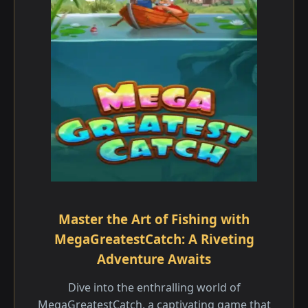
Master the Art of Fishing with
MegaGreatestCatch: A Riveting
Adventure Awaits
Dive into the enthralling world of
MegaGreatestCatch, a captivating game that