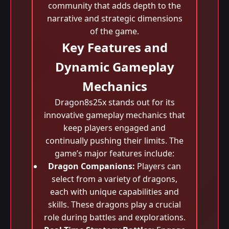
community that adds depth to the
narrative and strategic dimensions
of the game.
Key Features and
Dynamic Gameplay
Mechanics
Dragon8s25x stands out for its
innovative gameplay mechanics that
keep players engaged and
continually pushing their limits. The
game’s major features include:
Dragon Companions:
Players can
select from a variety of dragons,
each with unique capabilities and
skills. These dragons play a crucial
role during battles and explorations.