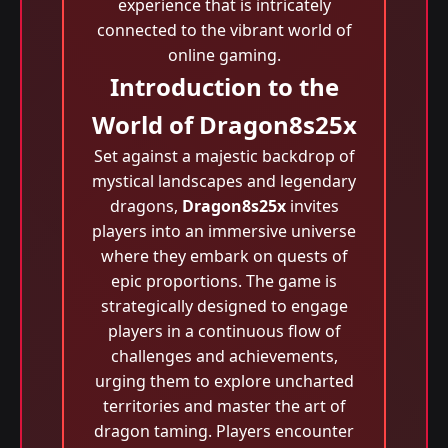
experience that is intricately
connected to the vibrant world of
online gaming.
Introduction to the
World of Dragon8s25x
Set against a majestic backdrop of
mystical landscapes and legendary
dragons,
Dragon8s25x
invites
players into an immersive universe
where they embark on quests of
epic proportions. The game is
strategically designed to engage
players in a continuous flow of
challenges and achievements,
urging them to explore uncharted
territories and master the art of
dragon taming. Players encounter