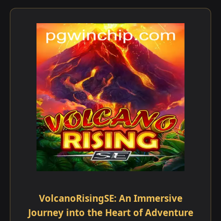
VolcanoRisingSE: An Immersive
Journey into the Heart of Adventure