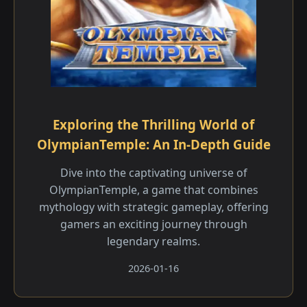
Exploring the Thrilling World of
OlympianTemple: An In-Depth Guide
Dive into the captivating universe of
OlympianTemple, a game that combines
mythology with strategic gameplay, offering
gamers an exciting journey through
legendary realms.
2026-01-16