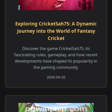
Exploring CricketSah75: A Dynamic
Journey into the World of Fantasy
Cricket
Discover the game CricketSah75, its
fascinating rules, gameplay, and how recent
developments have shaped its popularity in
the gaming community.
2026-04-20