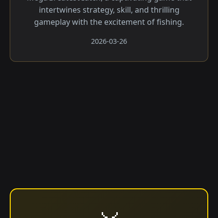
intertwines strategy, skill, and thrilling
gameplay with the excitement of fishing.
2026-03-26