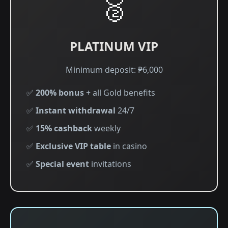
🥈
PLATINUM VIP
Minimum deposit: ₱6,000
✅
200% bonus
+ all Gold benefits
✅
Instant withdrawal
24/7
✅
15% cashback
weekly
✅
Exclusive VIP table
in casino
✅
Special event
invitations