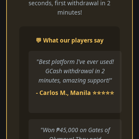
seconds, first withdrawal in 2
minutes!
💬 What our players say
"Best platform I've ever used!
GCash withdrawal in 2
minutes, amazing support!"
- Carlos M., Manila ⭐⭐⭐⭐⭐
"Won ₱45,000 on Gates of