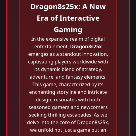
Dragon8s25x: A New
Era of Interactive
Gaming
In the expansive realm of digital
entertainment,
Dragon8s25x
emerges as a standout innovation,
captivating players worldwide with
its dynamic blend of strategy,
adventure, and fantasy elements.
This game, characterized by its
enchanting storyline and intricate
design, resonates with both
seasoned gamers and newcomers
seeking thrilling escapades. As we
delve into the core of Dragon8s25x,
we unfold not just a game but an