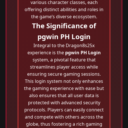
various character classes, each
offering distinct abilities and roles in
the game’s diverse ecosystem.
The Significance of
pgwin PH Login
Integral to the Dragon8s25x
experience is the
pgwin PH Login
system, a pivotal feature that
streamlines player access while
ensuring secure gaming sessions.
This login system not only enhances
the gaming experience with ease but
also ensures that all user data is
protected with advanced security
protocols. Players can easily connect
and compete with others across the
globe, thus fostering a rich gaming