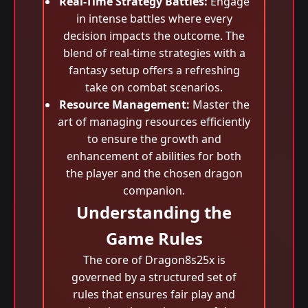
Real-Time Strategy Battles:
Engage
in intense battles where every
decision impacts the outcome. The
blend of real-time strategies with a
fantasy setup offers a refreshing
take on combat scenarios.
Resource Management:
Master the
art of managing resources efficiently
to ensure the growth and
enhancement of abilities for both
the player and the chosen dragon
companion.
Understanding the
Game Rules
The core of Dragon8s25x is
governed by a structured set of
rules that ensures fair play and