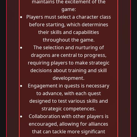
maintains the excitement of the
game:
Players must select a character class
before starting, which determines
their skills and capabilities
throughout the game.
The selection and nurturing of
dragons are central to progress,
requiring players to make strategic
decisions about training and skill
development.
Engagement in quests is necessary
to advance, with each quest
designed to test various skills and
strategic competences.
Collaboration with other players is
encouraged, allowing for alliances
that can tackle more significant