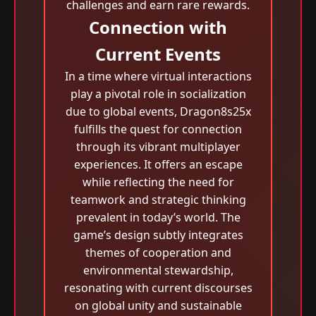
challenges and earn rare rewards.
Connection with
Current Events
In a time where virtual interactions
play a pivotal role in socialization
due to global events, Dragon8s25x
fulfills the quest for connection
through its vibrant multiplayer
experiences. It offers an escape
while reflecting the need for
teamwork and strategic thinking
prevalent in today’s world. The
game’s design subtly integrates
themes of cooperation and
environmental stewardship,
resonating with current discourses
on global unity and sustainable