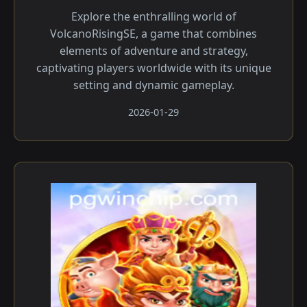
Explore the enthralling world of
VolcanoRisingSE, a game that combines
elements of adventure and strategy,
captivating players worldwide with its unique
setting and dynamic gameplay.
2026-01-29