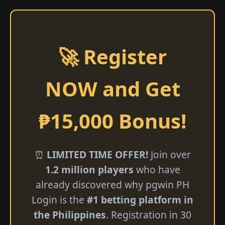
🚀 Register
NOW and Get
₱15,000 Bonus!
⏰
LIMITED TIME OFFER!
Join over
1.2 million players
who have
already discovered why pgwin PH
Login is the
#1 betting platform in
the Philippines
. Registration in 30