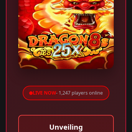
LIVE NOW
- 1,247 players online
Unveiling