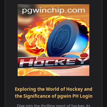
Exploring the World of Hockey and
the Significance of pgwin PH Login
Dive into the thrilling sport of hockey, its