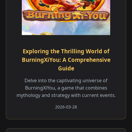
Exploring the Thrilling World of
BurningXiYou: A Comprehensive
Guide
Delve into the captivating universe of
BurningXiYou, a game that combines
mythology and strategy with current events.
2026-03-28