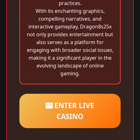
practices.
With its enchanting graphics,
compelling narratives, and
interactive gameplay, Dragon8s25x
not only provides entertainment but
also serves as a platform for
engaging with broader social issues,
making it a significant player in the
evolving landscape of online
gaming.
🎰 ENTER LIVE
CASINO