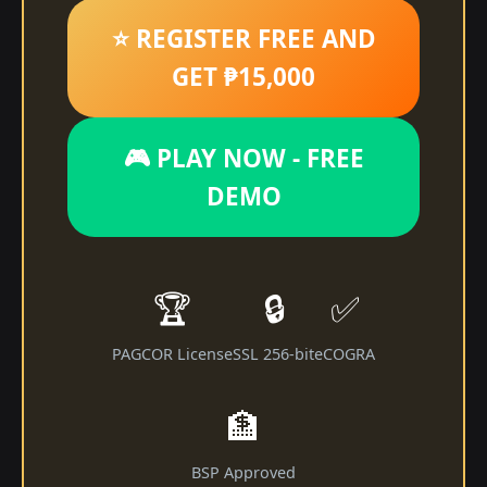
⭐ REGISTER FREE AND
GET ₱15,000
🎮 PLAY NOW - FREE
DEMO
🏆
🔒
✅
PAGCOR License
SSL 256-bit
eCOGRA
🏦
BSP Approved