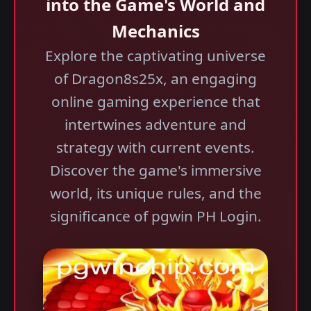
into the Game's World and
Mechanics
Explore the captivating universe
of Dragon8s25x, an engaging
online gaming experience that
intertwines adventure and
strategy with current events.
Discover the game's immersive
world, its unique rules, and the
significance of pgwin PH Login.