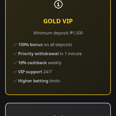
🥇
GOLD VIP
Minimum deposit: ₱1,500
✅
150% bonus
on all deposits
✅
Priority withdrawal
in 1 minute
✅
10% cashback
weekly
✅
VIP support
24/7
✅
Higher betting
limits