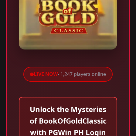
LIVE NOW
- 1,247 players online
Unlock the Mysteries
of BookOfGoldClassic
with PGWin PH Login