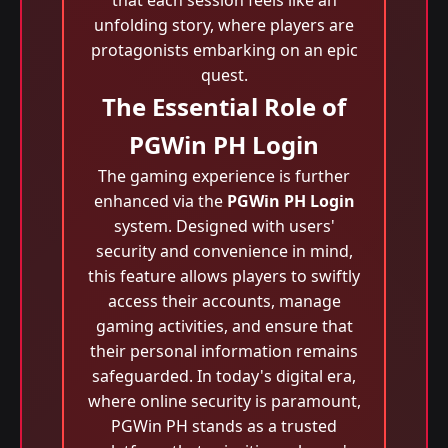
that each session feels like an
unfolding story, where players are
protagonists embarking on an epic
quest.
The Essential Role of
PGWin PH Login
The gaming experience is further
enhanced via the
PGWin PH Login
system. Designed with users'
security and convenience in mind,
this feature allows players to swiftly
access their accounts, manage
gaming activities, and ensure that
their personal information remains
safeguarded. In today's digital era,
where online security is paramount,
PGWin PH stands as a trusted