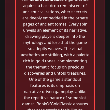
against a backdrop reminiscent of
ancient civilizations, where secrets
are deeply embedded in the ornate
pages of ancient tomes. Every spin
unveils an element of its narrative,
drawing players deeper into the
mythology and lore that the game
so adeptly weaves. The visual
aesthetics are striking, with a palette
rich in gold tones, complementing
the thematic focus on precious
discoveries and untold treasures.
One of the game's standout
features is its emphasis on
narrative-driven gameplay. Unlike
the repetitive nature of some slot
games, BookOfGoldClassic ensures