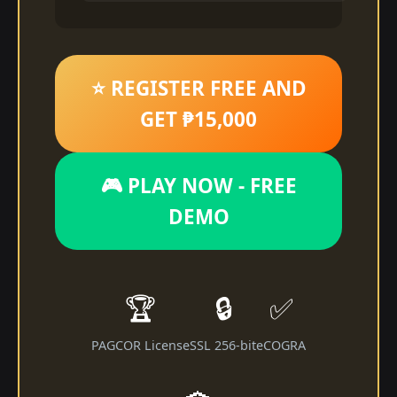
⭐ REGISTER FREE AND
GET ₱15,000
🎮 PLAY NOW - FREE
DEMO
🏆
🔒
✅
PAGCOR License
SSL 256-bit
eCOGRA