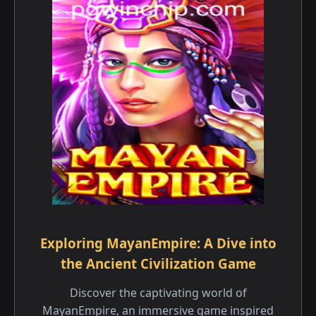
Exploring MayanEmpire: A Dive into
the Ancient Civilization Game
Discover the captivating world of
MayanEmpire, an immersive game inspired