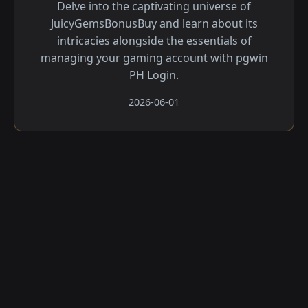
Delve into the captivating universe of
JuicyGemsBonusBuy and learn about its
intricacies alongside the essentials of
managing your gaming account with pgwin
PH Login.
2026-06-01