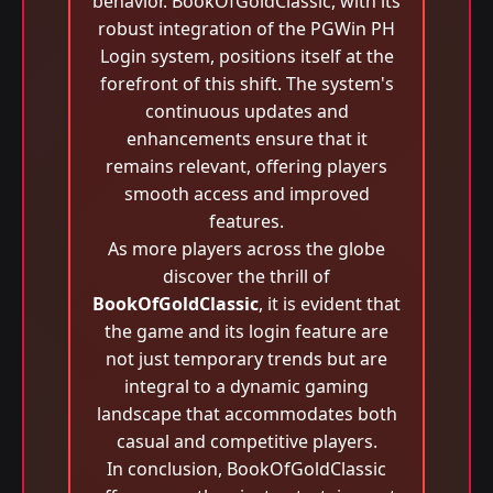
behavior. BookOfGoldClassic, with its
robust integration of the PGWin PH
Login system, positions itself at the
forefront of this shift. The system's
continuous updates and
enhancements ensure that it
remains relevant, offering players
smooth access and improved
features.
As more players across the globe
discover the thrill of
BookOfGoldClassic
, it is evident that
the game and its login feature are
not just temporary trends but are
integral to a dynamic gaming
landscape that accommodates both
casual and competitive players.
In conclusion, BookOfGoldClassic