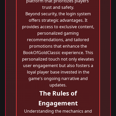
platform that prioritizes players'
trust and safety.
Beyond security, the login system
offers strategic advantages. It
provides access to exclusive content,
personalized gaming
recommendations, and tailored
promotions that enhance the
BookOfGoldClassic experience. This
personalized touch not only elevates
user engagement but also fosters a
loyal player base invested in the
game's ongoing narrative and
updates.
The Rules of
Engagement
Understanding the mechanics and