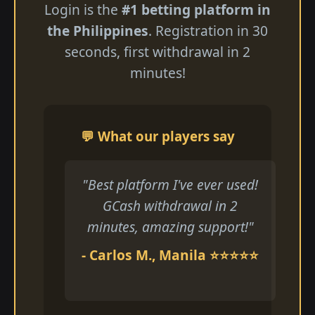
Login is the
#1 betting platform in
the Philippines
. Registration in 30
seconds, first withdrawal in 2
minutes!
💬 What our players say
"Best platform I've ever used!
GCash withdrawal in 2
minutes, amazing support!"
- Carlos M., Manila ⭐⭐⭐⭐⭐