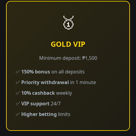
🥇
GOLD VIP
Minimum deposit: ₱1,500
✅
150% bonus
on all deposits
✅
Priority withdrawal
in 1 minute
✅
10% cashback
weekly
✅
VIP support
24/7
✅
Higher betting
limits