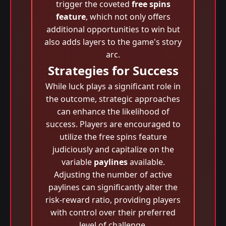
trigger the coveted
free spins
feature
, which not only offers
additional opportunities to win but
also adds layers to the game's story
arc.
Strategies for Success
While luck plays a significant role in
the outcome, strategic approaches
can enhance the likelihood of
success. Players are encouraged to
utilize the free spins feature
judiciously and capitalize on the
variable
paylines
available.
Adjusting the number of active
paylines can significantly alter the
risk-reward ratio, providing players
with control over their preferred
level of challenge.