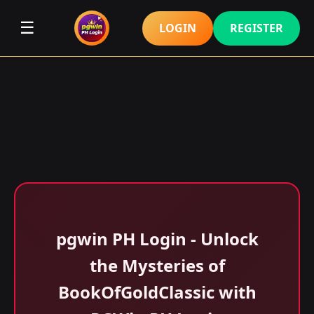
☰
LOGIN
REGISTER
pgwin PH Login - Unlock
the Mysteries of
BookOfGoldClassic with