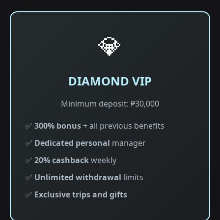
💎
DIAMOND VIP
Minimum deposit: ₱30,000
✅
300% bonus
+ all previous benefits
✅
Dedicated personal
manager
✅
20% cashback
weekly
✅
Unlimited withdrawal
limits
✅
Exclusive trips and gifts