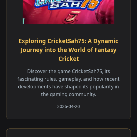
Exploring CricketSah75: A Dynamic
Journey into the World of Fantasy
Cricket
Discover the game CricketSah75, its
fascinating rules, gameplay, and how recent
developments have shaped its popularity in
the gaming community.
2026-04-20