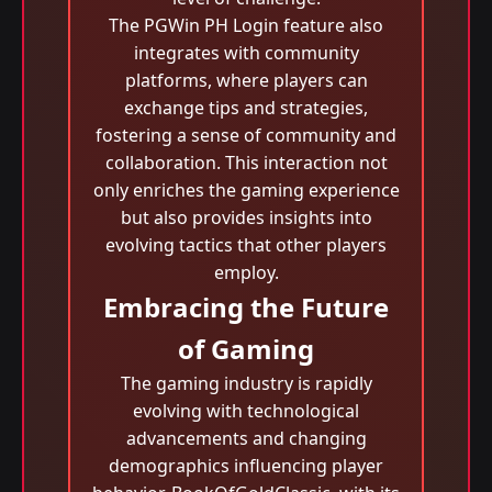
The PGWin PH Login feature also
integrates with community
platforms, where players can
exchange tips and strategies,
fostering a sense of community and
collaboration. This interaction not
only enriches the gaming experience
but also provides insights into
evolving tactics that other players
employ.
Embracing the Future
of Gaming
The gaming industry is rapidly
evolving with technological
advancements and changing
demographics influencing player