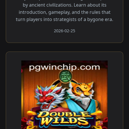
by ancient civilizations. Learn about its
introduction, gameplay, and the rules that
turn players into strategists of a bygone era.
2026-02-25