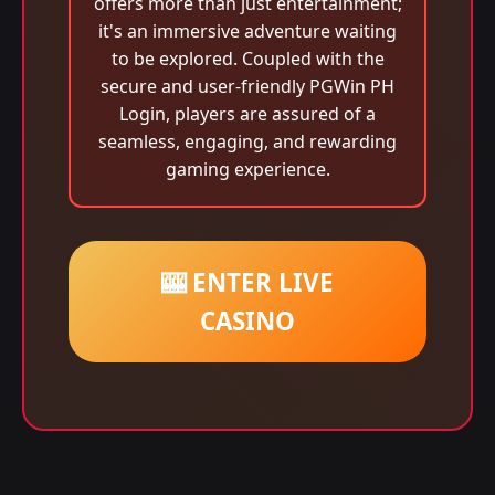
offers more than just entertainment;
it's an immersive adventure waiting
to be explored. Coupled with the
secure and user-friendly PGWin PH
Login, players are assured of a
seamless, engaging, and rewarding
gaming experience.
🎰 ENTER LIVE
CASINO