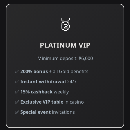
🥈
PLATINUM VIP
Minimum deposit: ₱6,000
✅
200% bonus
+ all Gold benefits
✅
Instant withdrawal
24/7
✅
15% cashback
weekly
✅
Exclusive VIP table
in casino
✅
Special event
invitations