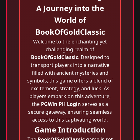
A Journey into the
World of
BookOfGoldClassic
Welcome to the enchanting yet
challenging realm of
BookOfGoldClassic
. Designed to
transport players into a narrative
filled with ancient mysteries and
symbols, this game offers a blend of
excitement, strategy, and luck. As
players embark on this adventure,
the
PGWin PH Login
serves as a
secure gateway, ensuring seamless
access to this captivating world.
Game Introduction
The
BookOfGoldClassic
game is set