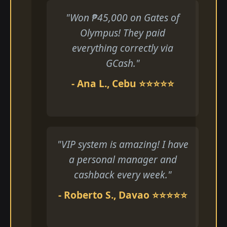
"Won ₱45,000 on Gates of
Olympus! They paid
everything correctly via
GCash."
- Ana L., Cebu ⭐⭐⭐⭐⭐
"VIP system is amazing! I have
a personal manager and
cashback every week."
- Roberto S., Davao ⭐⭐⭐⭐⭐