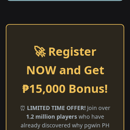
🚀 Register
NOW and Get
₱15,000 Bonus!
⏰
LIMITED TIME OFFER!
Join over
1.2 million players
who have
already discovered why pgwin PH