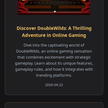
Discover DoubleWilds: A Thrilling
Adventure in Online Gaming
Dive into the captivating world of
DoubleWilds, an online gaming sensation
that combines excitement with strategic
gameplay. Learn about its unique features,
gameplay rules, and how it integrates with
trending platforms.
2026-04-22