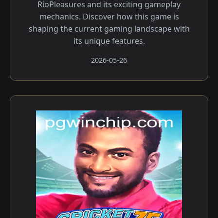
RioPleasures and its exciting gameplay
mechanics. Discover how this game is
shaping the current gaming landscape with
its unique features.
2026-05-26