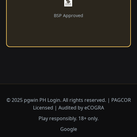
🏦
BSP Approved
© 2025 pgwin PH Login. All rights reserved. | PAGCOR
Licensed | Audited by eCOGRA
Play responsibly. 18+ only.
Google