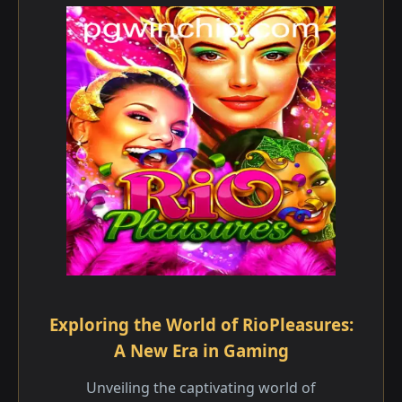
Exploring the World of RioPleasures:
A New Era in Gaming
Unveiling the captivating world of