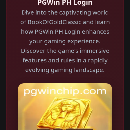
PGWin PH Login
Dive into the captivating world
of BookOfGoldClassic and learn
how PGWin PH Login enhances
your gaming experience.
Discover the game's immersive
features and rules in a rapidly
evolving gaming landscape.