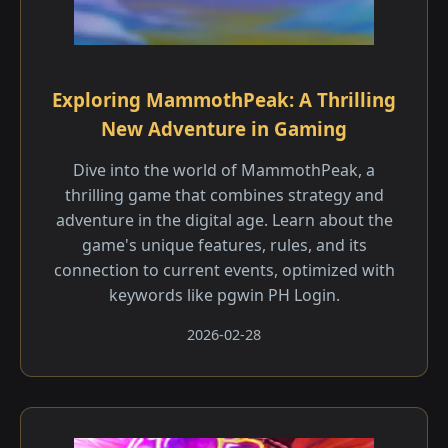
Exploring MammothPeak: A Thrilling
New Adventure in Gaming
Dive into the world of MammothPeak, a
thrilling game that combines strategy and
adventure in the digital age. Learn about the
game's unique features, rules, and its
connection to current events, optimized with
keywords like pgwin PH Login.
2026-02-28