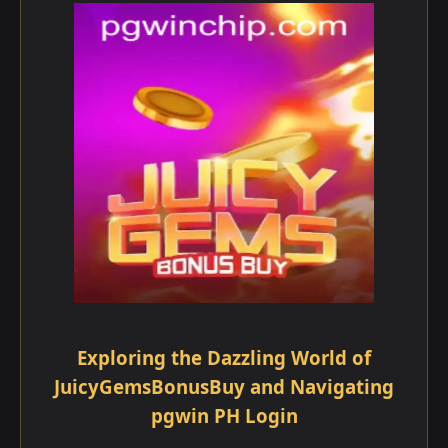
Exploring the Dazzling World of
JuicyGemsBonusBuy and Navigating
pgwin PH Login