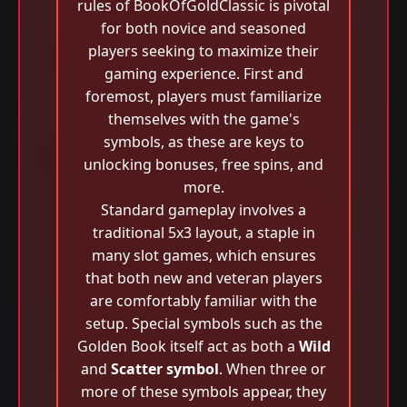
rules of BookOfGoldClassic is pivotal
for both novice and seasoned
players seeking to maximize their
gaming experience. First and
foremost, players must familiarize
themselves with the game's
symbols, as these are keys to
unlocking bonuses, free spins, and
more.
Standard gameplay involves a
traditional 5x3 layout, a staple in
many slot games, which ensures
that both new and veteran players
are comfortably familiar with the
setup. Special symbols such as the
Golden Book itself act as both a
Wild
and
Scatter symbol
. When three or
more of these symbols appear, they